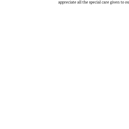
appreciate all the special care given to ou