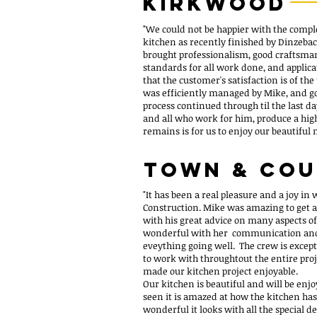
kirkwood
"We could not be happier with the compl
kitchen as recently finished by Dinzeb
brought professionalism, good craftsmans
standards for all work done, and applica
that the customer's satisfaction is of th
was efficiently managed by Mike, and 
process continued through til the last da
and all who work for him, produce a high
remains is for us to enjoy our beautiful
Town & Co
"It has been a real pleasure and a joy in
Construction. Mike was amazing to get al
with his great advice on many aspects o
wonderful with her communication and
eveything going well. The crew is excep
to work with throughtout the entire pro
made our kitchen project enjoyable.
Our kitchen is beautiful and will be en
seen it is amazed at how the kitchen h
wonderful it looks with all the special d