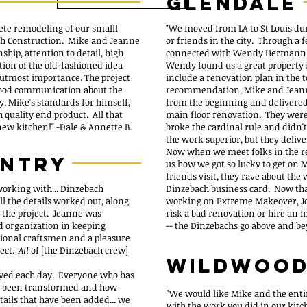
glendale
ete remodeling of our smalll
"We moved from LA to St Louis du
ach Construction. Mike and Jeanne
or friends in the city. Through a f
hip, attention to detail, high
connected with Wendy Hermann -- 
tion of the old-fashioned idea
Wendy found us a great property 
e utmost importance. The project
include a renovation plan in the 
good communication about the
recommendation, Mike and Jeann
y. Mike's standards for himself,
from the beginning and delivered a
 quality end product. All that
main floor renovation. They were 
 new kitchen!"
-Dale & Annette B.
broke the cardinal rule and didn'
the work superior, but they delive
Now when we meet folks in the re
untry
us how we got so lucky to get on
friends visit, they rave about the
 working with... Dinzebach
Dinzebach business card. Now th
l the details worked out, along
working on Extreme Makeover, Jop
f the project. Jeanne was
risk a bad renovation or hire an 
 organization in keeping
-- the Dinzebachs go above and b
tional craftsmen and a pleasure
ject.
All
of [the Dinzebach crew]
Wildwoo
joyed each day. Everyone who has
as been transformed and how
"We would like Mike and the ent
etails that have been added... we
with the work you did in our kitc