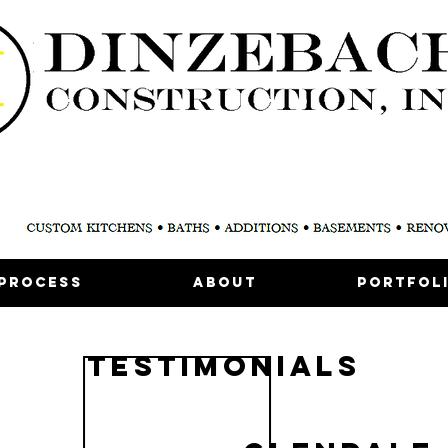
Process
About
Portfol
testimoniALS