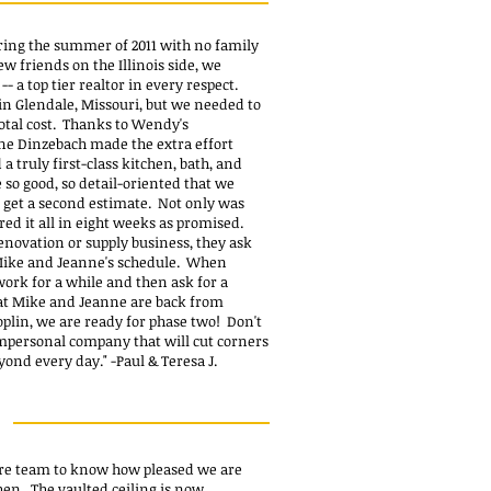
ring the summer of 2011 with no family
ew friends on the Illinois side, we
a top tier realtor in every respect.
in Glendale, Missouri, but we needed to
total cost. Thanks to Wendy's
e Dinzebach made the extra effort
 truly first-class kitchen, bath, and
so good, so detail-oriented that we
t get a second estimate. Not only was
red it all in eight weeks as promised.
novation or supply business, they ask
 Mike and Jeanne's schedule. When
 work for a while and then ask for a
at Mike and Jeanne are back from
lin, we are ready for phase two! Don't
impersonal company that will cut corners
eyond every day."
-Paul & Teresa J.
d
ire team to know how pleased we are
hen. The vaulted ceiling is now