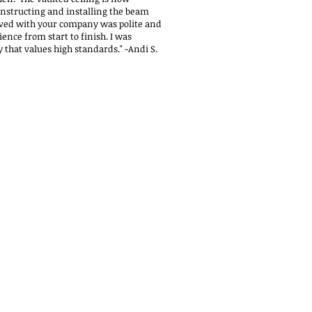
nstructing and installing the beam
ved with your company was polite and
ience from start to finish. I was
 that values high standards."
-Andi S.