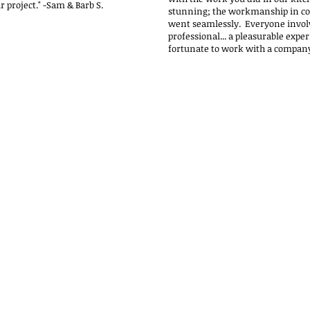
r project."
-Sam & Barb S.
stunning; the workmanship in co
went seamlessly. Everyone invol
professional... a pleasurable exper
fortunate to work with a company