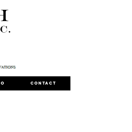
io
Contact