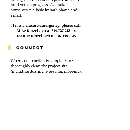
brief you on progress. We make
ourselves available by both phone and
email.
If it is a sincere emergency, please call:
Mike Dinzebach at
314.727.2121
or
Jeanne Dinzebach at
314.398.1615
6
CONNECT
When construction is complete, we
thoroughly clean the project site
(including dusting, sweeping, mopping),
and remove any lingering construction
debris. After the site is ready, we will:
Complete a final inspection and check-
off items from our preliminary walk-
through
Discuss warranties
Give you an ending informational
packet regarding maintenance for your
new materials
Contact you approximately a month