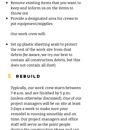
Remove existing items that you want to
keep and inform us on the items to
throw out
Provide a designated area for crews to
put equipment/supplies
Our work crew will:
Set up plastic sheeting seals to protect
the rest of the work site from dust
debris (be aware, we try our best to
contain all construction debris, but this
does not contain all dust)
5
REBUILD
Typically, our work crew starts between
7-8 a.m. and are finished by 5 p.m.
(unless otherwise discussed). One of our
project managers will be on site at least
3 days a week to make sure your
remodel is running smoothly and on
time. Our project managers and office
staff will serve as the point people
during the construction phase and can