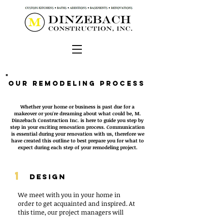
Our Remodeling Process
Whether your home or business is past due for a
makeover or you're dreaming about what could be, M.
Dinzebach Construction Inc. is here to guide you step by
step in your exciting renovation process. Communication
is essential during your renovation with us, therefore we
have created this outline to best prepare you for what to
expect during each step of your remodeling project.
1
DESIGN
We meet with you in your home in
order to get acquainted and inspired. At
this time, our project managers will