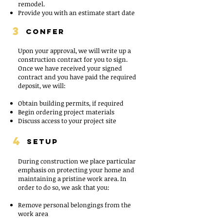
remodel.
Provide you with an estimate start date
3
CONFER
Upon your approval, we will write up a
construction contract for you to sign.
Once we have received your signed
contract and you have paid the required
deposit, we will:
Obtain building permits, if required
Begin ordering project materials
Discuss access to your project site
4
SETUP
During construction we place particular
emphasis on protecting your home and
maintaining a pristine work area. In
order to do so, we ask that you:
Remove personal belongings from the
work area