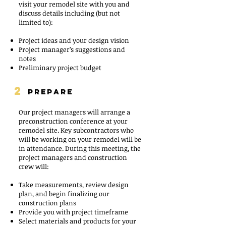
visit your remodel site with you and
discuss details including (but not
limited to):
Project ideas and your design vision
Project manager’s suggestions and
notes
Preliminary project budget
2
PREPARE
Our project managers will arrange a
preconstruction conference at your
remodel site. Key subcontractors who
will be working on your remodel will be
in attendance. During this meeting, the
project managers and construction
crew will:
Take measurements, review design
plan, and begin finalizing our
construction plans
Provide you with project timeframe
Select materials and products for your